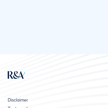
Disclaimer