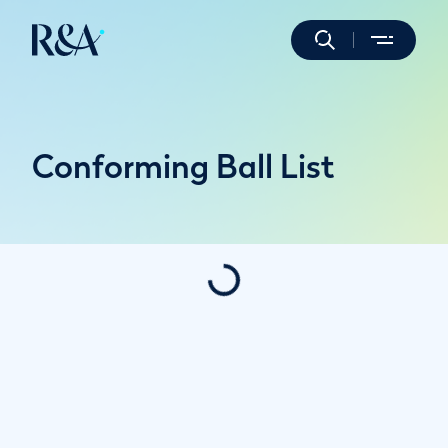
Conforming Ball List