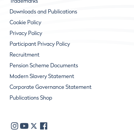
Trademarks
Downloads and Publications
Cookie Policy
Privacy Policy
Participant Privacy Policy
Recruitment
Pension Scheme Documents
Modern Slavery Statement
Corporate Governance Statement
Publications Shop