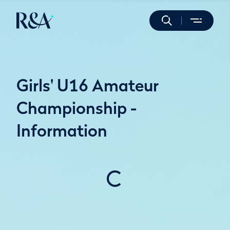
Girls' U16 Amateur
Championship -
Information