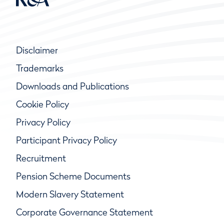
Disclaimer
Trademarks
Downloads and Publications
Cookie Policy
Privacy Policy
Participant Privacy Policy
Recruitment
Pension Scheme Documents
Modern Slavery Statement
Corporate Governance Statement