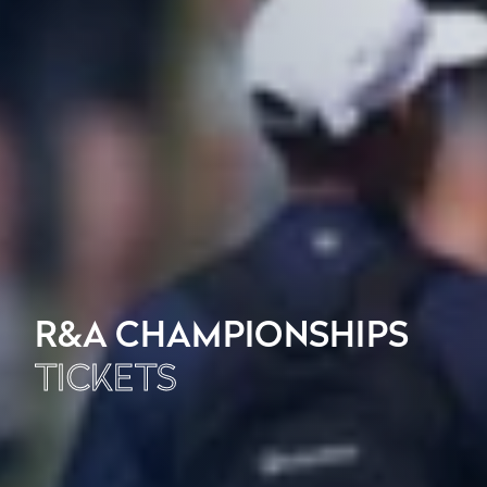
R&A CHAMPIONSHIPS
TICKETS