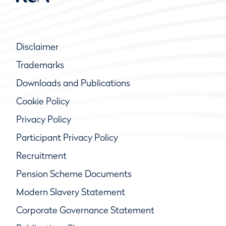
Disclaimer
Trademarks
Downloads and Publications
Cookie Policy
Privacy Policy
Participant Privacy Policy
Recruitment
Pension Scheme Documents
Modern Slavery Statement
Corporate Governance Statement