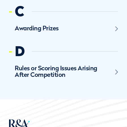
C
Awarding Prizes
D
Rules or Scoring Issues Arising
After Competition