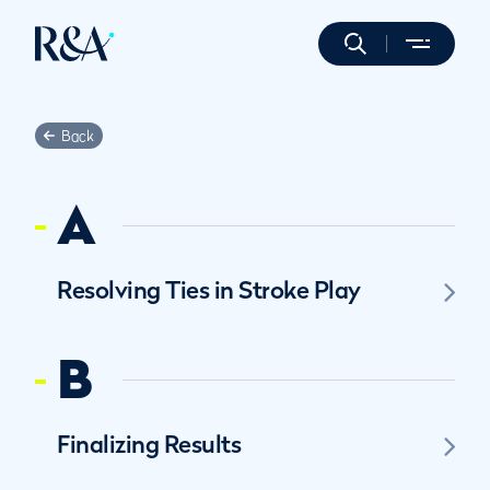
Back
A
Resolving Ties in Stroke Play
B
Finalizing Results