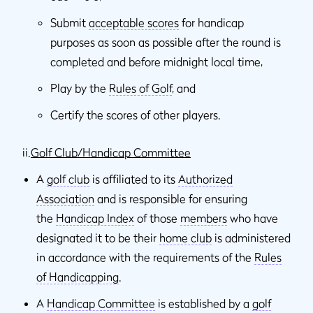
Submit
acceptable scores
for handicap
purposes as soon as possible after the round is
completed and before midnight local time,
Play by the
Rules of Golf
, and
Certify the scores of other players.
ii.
Golf Club/Handicap Committee
A
golf club
is affiliated to its
Authorized
Association
and is responsible for ensuring
the
Handicap Index
of those
members
who have
designated it to be their
home club
is administered
in accordance with the requirements of the
Rules
of Handicapping
.
A
Handicap Committee
is established by a
golf