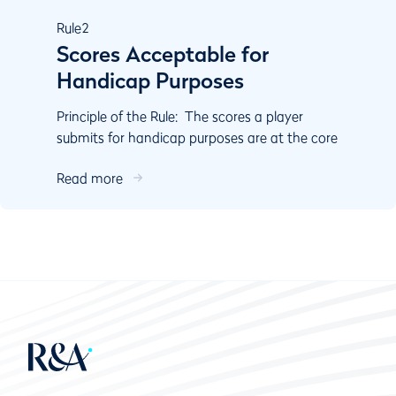
Rule
2
Scores Acceptable for
Handicap Purposes
Principle of the Rule: The scores a player
submits for handicap purposes are at the core
of the calculation of their Handicap Index. Rule
Read more
2 cove...