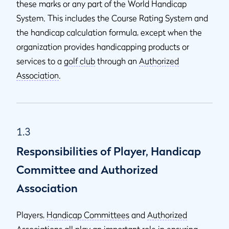
these marks or any part of the World Handicap
System. This includes the Course Rating
System and
the handicap calculation formula, except when the
organization provides handicapping products or
services to a
golf club
through an
Authorized
Association
.
1.3
Responsibilities of Player, Handicap
Committee and Authorized
Association
Players,
Handicap Committees
and
Authorized
Associations
all play an important role in ensuring