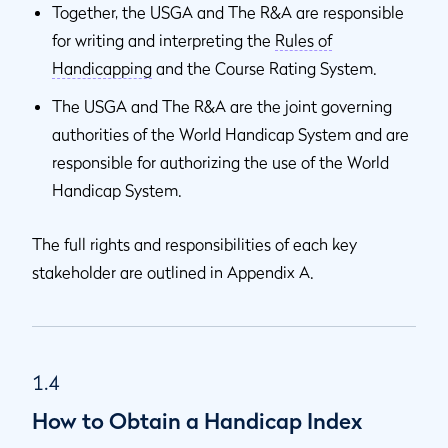
Together, the USGA and The R&A are responsible
for writing and interpreting the
Rules of
Handicapping
and the Course Rating System.
The USGA and The R&A are the joint governing
authorities of the World Handicap System and are
responsible for authorizing the use of the World
Handicap System.
The full rights and responsibilities of each key
stakeholder are outlined in Appendix A.
1.4
How to Obtain a Handicap Index