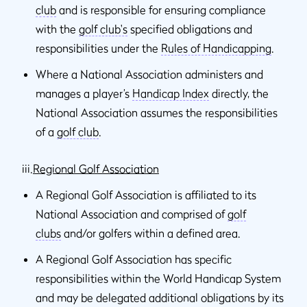
club
and is responsible for ensuring compliance
with the
golf club's
specified obligations and
responsibilities under the
Rules of Handicapping
.
Where a National Association administers and
manages a player’s
Handicap Index
directly, the
National Association assumes the responsibilities
of a
golf club
.
iii.
Regional Golf Association
A Regional Golf Association is affiliated to its
National Association and comprised of
golf
clubs
and/or golfers within a defined area.
A Regional Golf Association has specific
responsibilities within the World Handicap System
and may be delegated additional obligations by its