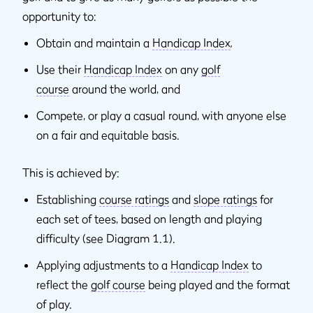
opportunity to:
Obtain and maintain a
Handicap Index
,
Use their
Handicap Index
on any
golf
course
around the world, and
Compete, or play a casual round, with anyone else
on a fair and equitable basis.
This is achieved by:
Establishing
course ratings
and
slope ratings
for
each set of tees, based on length and playing
difficulty (see Diagram 1.1).
Applying adjustments to a
Handicap Index
to
reflect the
golf course
being played and the format
of play.