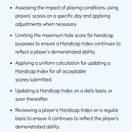
Assessing the impact of playing conditions, using
players’ scores on a specific day and applying
adjustments when necessary.
Limiting the maximum hole score for handicap
purposes to ensure a
Handicap Index
continues to
reflect a player’s demonstrated ability.
Applying a uniform calculation for updating a
Handicap Index
for all
acceptable
scores
submitted.
Updating a
Handicap Index
on a daily basis, or
soon thereafter.
Reviewing a player’s
Handicap Index
on a regular
basis to ensure it continues to reflect the player’s
demonstrated ability.