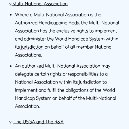
v.
Multi-National Association
Where a Multi-National Association is the
Authorized Handicapping Body, the Multi-National
Association has the exclusive rights to implement
and administer the World Handicap System within
its
jurisdiction
on behalf of all member National
Associations.
An authorized Multi-National Association may
delegate certain rights or responsibilities to a
National Association within its
jurisdiction
to
implement and fulfil the obligations of the World
Handicap System on behalf of the Multi-National
Association.
vi.
The USGA and The R&A