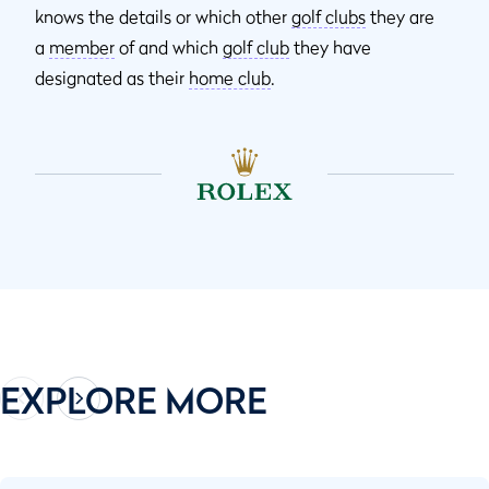
knows the details or which other
golf clubs
they are
a
member
of and which
golf club
they have
designated as their
home club
.
EXPLORE MORE