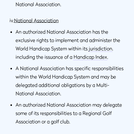
National Association.
iv.
National Association
An authorized National Association has the
exclusive rights to implement and administer the
World Handicap System within its
jurisdiction
,
including the issuance of a
Handicap Index
.
A National Association has specific responsibilities
within the World Handicap System and may be
delegated additional obligations by a Multi-
National Association.
An authorized National Association may delegate
some of its responsibilities to a Regional Golf
Association or a golf club.