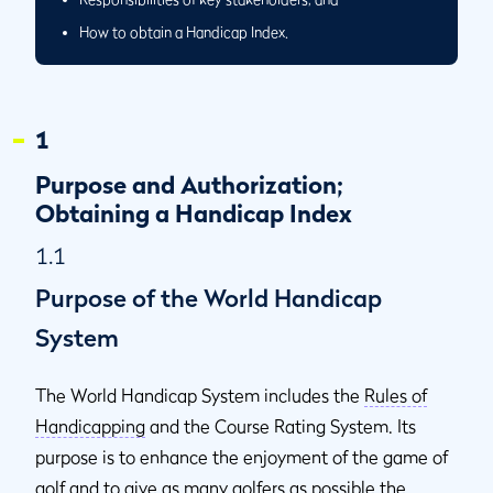
How to obtain a Handicap Index.
1
Purpose and Authorization;
Obtaining a Handicap Index
1.1
Purpose of the World Handicap
System
The World Handicap System includes the
Rules of
Handicapping
and the Course Rating System. Its
purpose is to enhance the enjoyment of the game of
golf and to give as many golfers as possible the