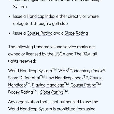
System.
Issue a
Handicap Index
either directly or, where
delegated, through a
golf club
.
Issue a
Course Rating
and a
Slope Rating
.
The following trademarks and service marks are
owned or licensed by the USGA and The R&A; all
rights reserved:
TM
TM
World Handicap System
, WHS
,
Handicap Index
®
,
TM
TM
Score Differential
,
Low Handicap Index
,
Course
TM
TM
TM
Handicap
,
Playing Handicap
,
Course Rating
,
TM
TM
Bogey Rating
,
Slope Rating
.
Any organization that is not authorized to use the
World Handicap System is prohibited from using