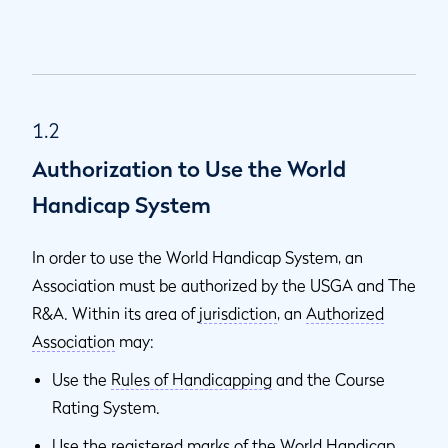
1.2
Authorization to Use the World
Handicap System
In order to use the World Handicap System, an
Association must be authorized by the USGA and The
R&A. Within its area of
jurisdiction
, an
Authorized
Association
may:
Use the
Rules of Handicapping
and the Course
Rating System.
Use the registered marks of the World Handicap