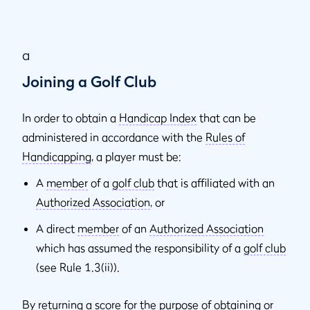
a
Joining a Golf Club
In order to obtain a
Handicap Index
that can be
administered in accordance with the
Rules of
Handicapping
, a player must be:
A
member
of a
golf club
that is affiliated with an
Authorized Association
, or
A direct
member
of an
Authorized Association
which has assumed the responsibility of a
golf club
(see Rule 1.3(ii)).
By returning a score for the purpose of obtaining or