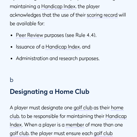
maintaining a
Handicap Index
, the player
acknowledges that the use of their
scoring record
will
be available for:
Peer Review
purposes (see Rule 4.4),
Issuance of a
Handicap Index
, and
Administration and research purposes.
b
Designating a Home Club
A player must designate one
golf club
as their
home
club
, to be responsible for maintaining their
Handicap
Index
. When a player is a
member
of more than one
golf club
, the player must ensure each
golf club