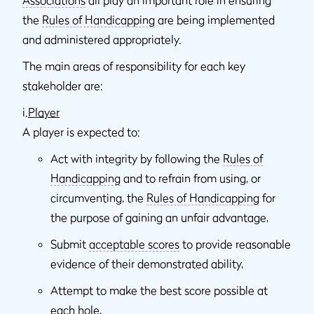
the
Rules of Handicapping
are being implemented
and administered appropriately.
The main areas of responsibility for each key
stakeholder are:
i.
Player
A player is expected to:
Act with integrity by following the
Rules of
Handicapping
and to refrain from using, or
circumventing, the
Rules of Handicapping
for
the purpose of gaining an unfair advantage,
Submit
acceptable scores
to provide reasonable
evidence of their demonstrated ability,
Attempt to make the best score possible at
each hole,