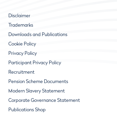
Disclaimer
Trademarks
Downloads and Publications
Cookie Policy
Privacy Policy
Participant Privacy Policy
Recruitment
Pension Scheme Documents
Modern Slavery Statement
Corporate Governance Statement
Publications Shop