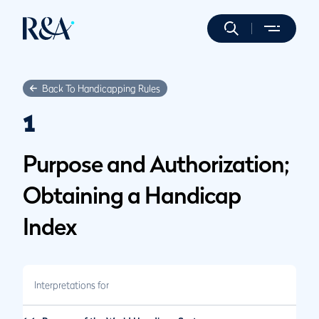
Back To Handicapping Rules
1
Purpose and Authorization;
Obtaining a Handicap
Index
Interpretations for