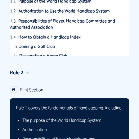
1.1
Purpose of the World Handicap System
1.2
Authorization to Use the World Handicap System
1.3
Responsibilities of Player, Handicap Committee and
Authorized Association
1.4
How to Obtain a Handicap Index
a
Joining a Golf Club
b
Designating a Home Club
Rule 2
Print Section
Rule 1 covers the fundamentals of handicapping, including:
The purpose of the World Handicap System
Authorisation
Responsibilities of key stakeholders, and