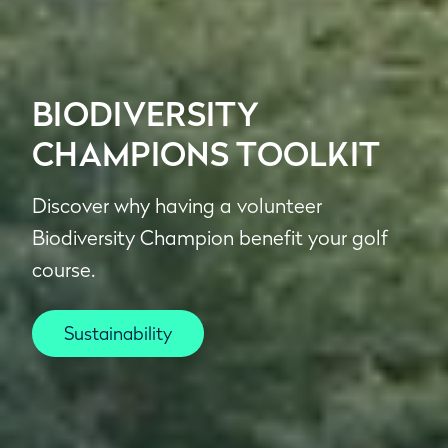
BIODIVERSITY
CHAMPIONS TOOLKIT
Discover why having a volunteer
Biodiversity Champion benefit your golf
course.
Sustainability