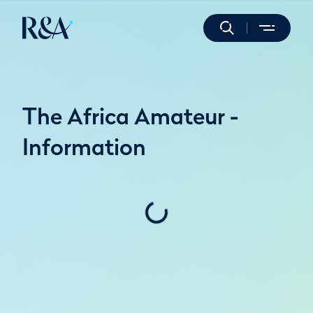
The Africa Amateur -
Information