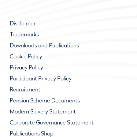
Disclaimer
Trademarks
Downloads and Publications
Cookie Policy
Privacy Policy
Participant Privacy Policy
Recruitment
Pension Scheme Documents
Modern Slavery Statement
Corporate Governance Statement
Publications Shop