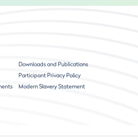
Downloads and Publications
Participant Privacy Policy
ments
Modern Slavery Statement