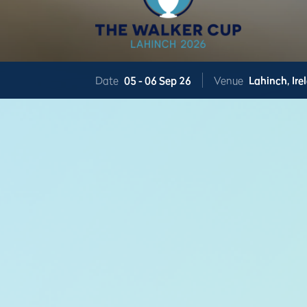
Date
05 -
06 Sep 26
Venue
Lahinch,
Ire