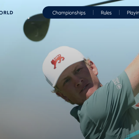
WORLD
Championships
Rules
Playi