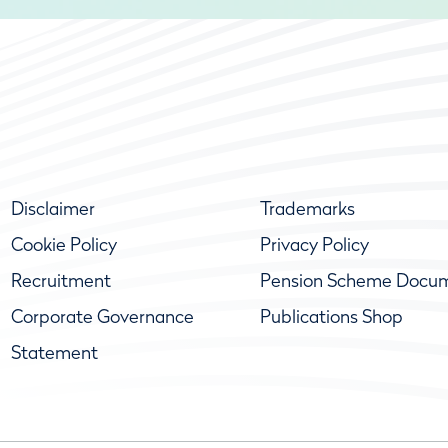
Disclaimer
Trademarks
Cookie Policy
Privacy Policy
Recruitment
Pension Scheme Docu
Corporate Governance
Publications Shop
Statement