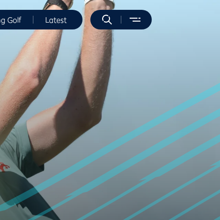
ng Golf
Latest