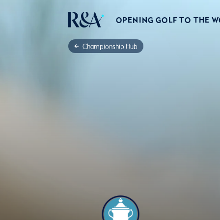
OPENING GOLF TO THE 
Championship Hub