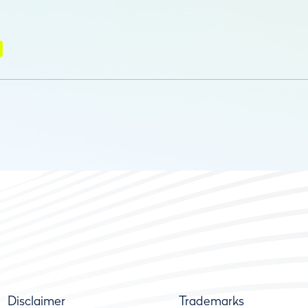
Disclaimer
Trademarks