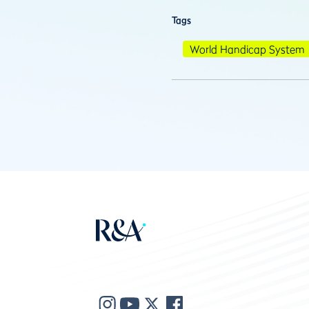
Tags
World Handicap System