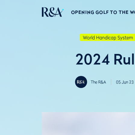
OPENING GOLF TO THE 
World Handicap System
2024 Rul
The R&A
05 Jun 23