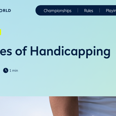
WORLD
Championships
Rules
Playi
es of Handicapping
1 min