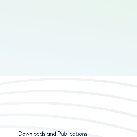
Downloads and Publications