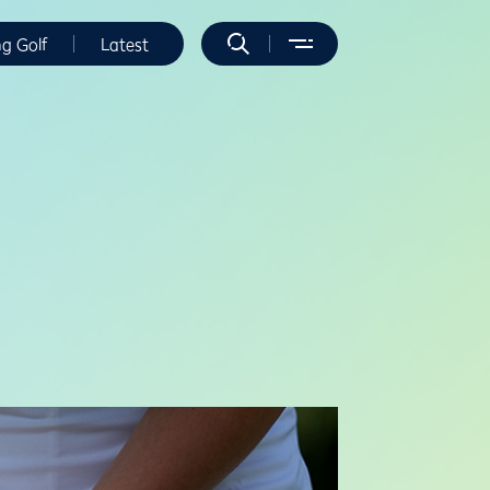
ng Golf
Latest