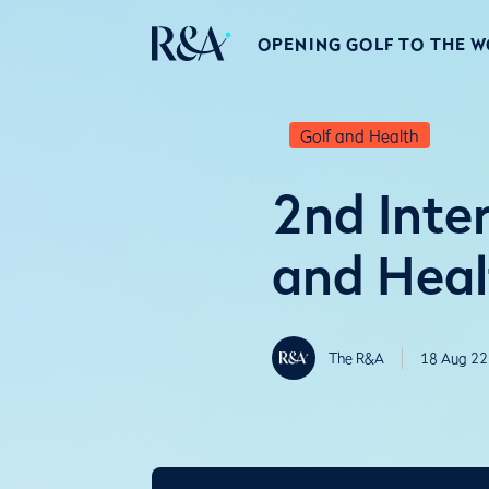
OPENING GOLF TO THE 
Golf and Health
2nd Inte
and Heal
The R&A
18 Aug 22