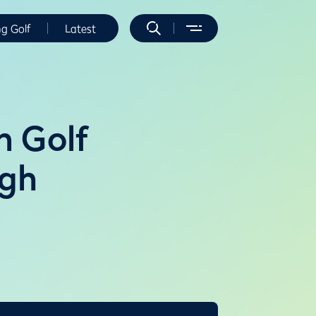
ng Golf
Latest
n Golf
rgh