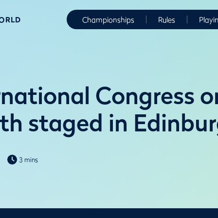
WORLD
Championships
Rules
Playi
rnational Congress o
th staged in Edinbu
3 mins