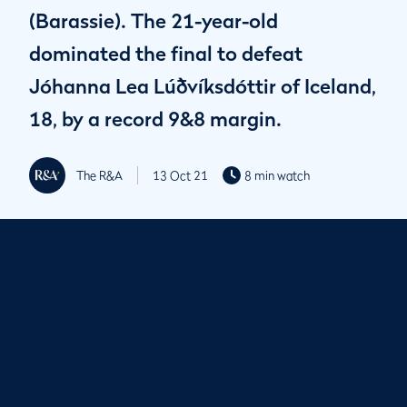
(Barassie). The 21-year-old
dominated the final to defeat
Jóhanna Lea Lúðvíksdóttir of Iceland,
18, by a record 9&8 margin.
The R&A
13 Oct 21
8 min watch