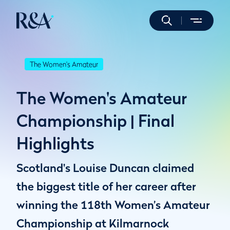
The Women's Amateur
The Women's Amateur
Championship | Final
Highlights
Scotland's Louise Duncan claimed
the biggest title of her career after
winning the 118th Women’s Amateur
Championship at Kilmarnock