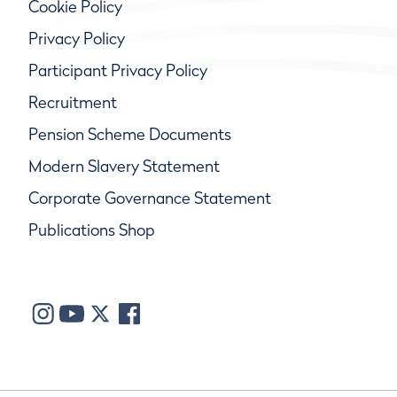
Cookie Policy
Privacy Policy
Participant Privacy Policy
Recruitment
Pension Scheme Documents
Modern Slavery Statement
Corporate Governance Statement
Publications Shop