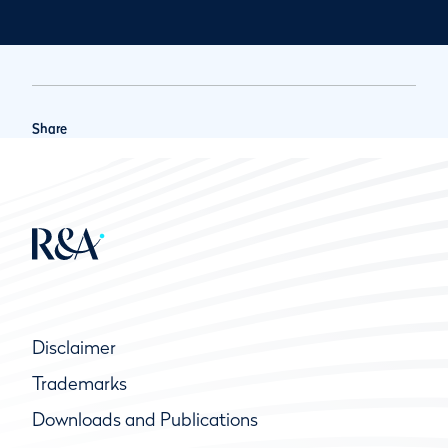
Share
Disclaimer
Trademarks
Downloads and Publications