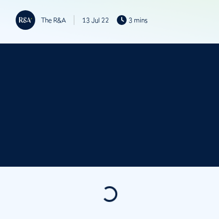
The R&A
13 Jul 22
3 mins