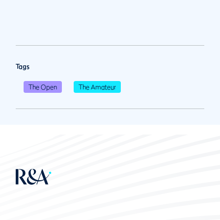
Tags
The Open
The Amateur