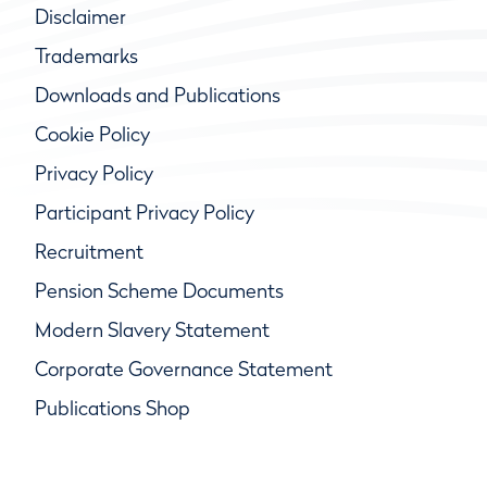
Disclaimer
Trademarks
Downloads and Publications
Cookie Policy
Privacy Policy
Participant Privacy Policy
Recruitment
Pension Scheme Documents
Modern Slavery Statement
Corporate Governance Statement
Publications Shop