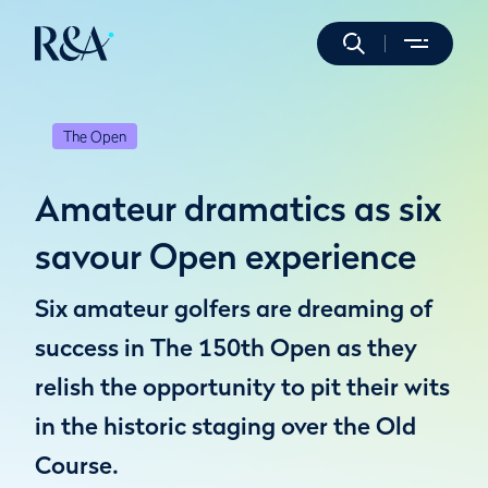
The Open
Amateur dramatics as six
savour Open experience
Six amateur golfers are dreaming of
success in The 150th Open as they
relish the opportunity to pit their wits
in the historic staging over the Old
Course.