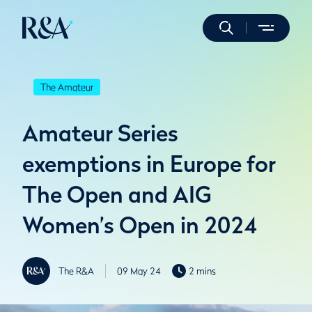
The Amateur
Amateur Series
exemptions in Europe for
The Open and AIG
Women’s Open in 2024
The R&A
09 May 24
2 mins