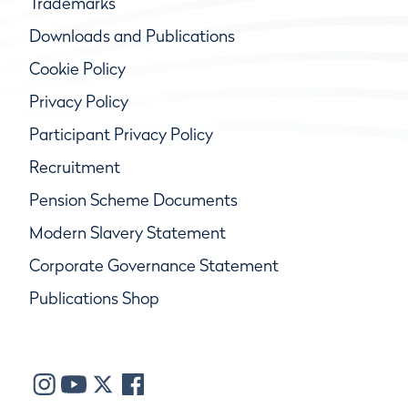
Trademarks
Downloads and Publications
Cookie Policy
Privacy Policy
Participant Privacy Policy
Recruitment
Pension Scheme Documents
Modern Slavery Statement
Corporate Governance Statement
Publications Shop