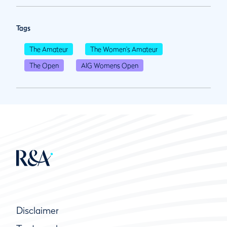
Tags
The Amateur
The Women's Amateur
The Open
AIG Womens Open
Disclaimer