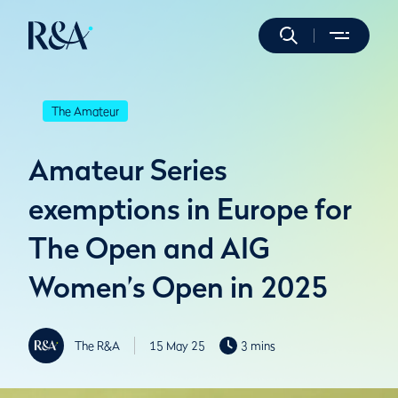
The Amateur
Amateur Series
exemptions in Europe for
The Open and AIG
Women’s Open in 2025
The R&A
15 May 25
3 mins