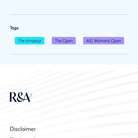
Tags
The Amateur
The Open
AIG Womens Open
Disclaimer