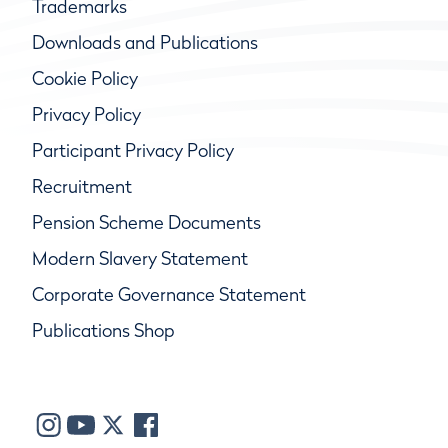
Trademarks
Downloads and Publications
Cookie Policy
Privacy Policy
Participant Privacy Policy
Recruitment
Pension Scheme Documents
Modern Slavery Statement
Corporate Governance Statement
Publications Shop