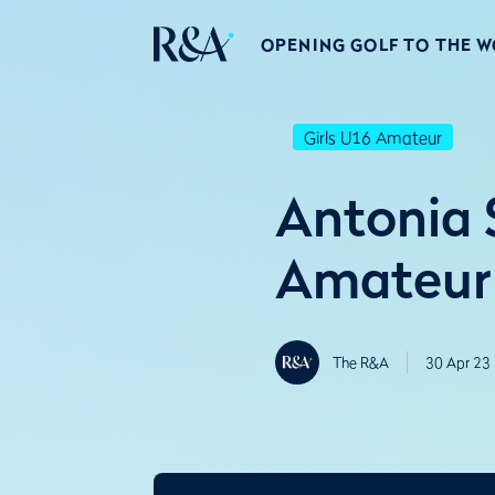
OPENING GOLF TO THE 
Girls U16 Amateur
Antonia S
Amateur 
The R&A
30 Apr 23