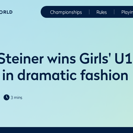
WORLD
Championships
Rules
Playi
teiner wins Girls' U
in dramatic fashion
3 mins