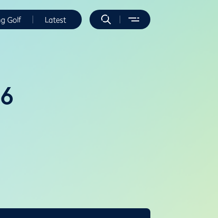
ng Golf
Latest
16