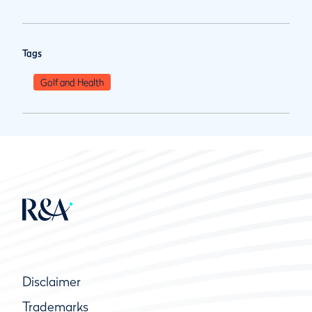
Tags
Golf and Health
Disclaimer
Trademarks