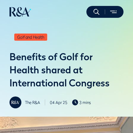
Golf and Health
Benefits of Golf for
Health shared at
International Congress
The R&A
04 Apr 25
3 mins