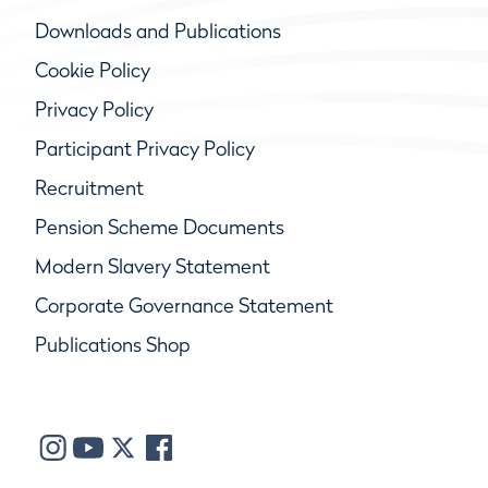
Downloads and Publications
Cookie Policy
Privacy Policy
Participant Privacy Policy
Recruitment
Pension Scheme Documents
Modern Slavery Statement
Corporate Governance Statement
Publications Shop