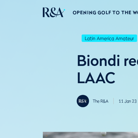
OPENING GOLF TO THE 
Latin America Amateur
Biondi r
LAAC
The R&A
11 Jan 23