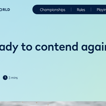
WORLD
Championships
Rules
Playi
eady to contend agai
3 mins