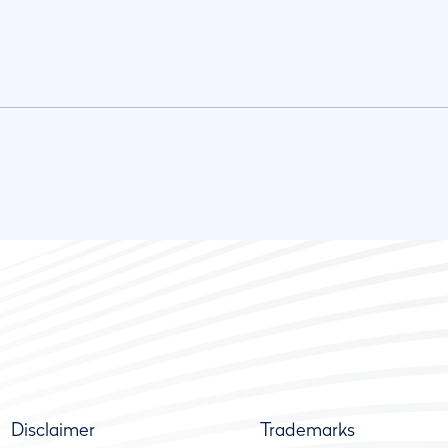
Disclaimer
Trademarks