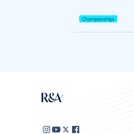
Championships