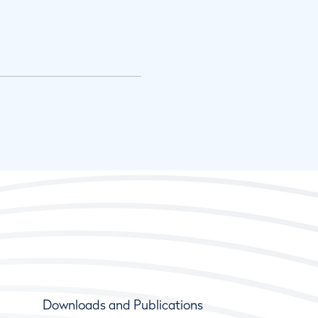
Downloads and Publications