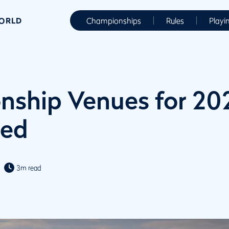
WORLD
Championships
Rules
Playi
ship Venues for 20
ed
3m read