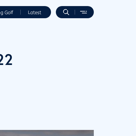
ng Golf
Latest
22