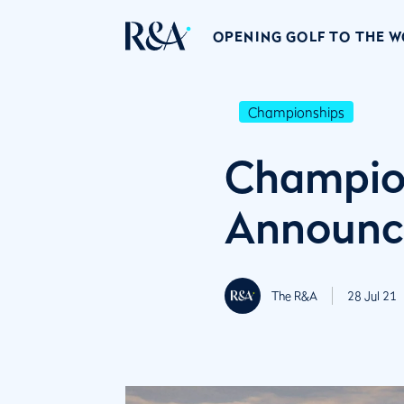
OPENING GOLF TO THE 
Championships
Champion
Announc
The R&A
28 Jul 21