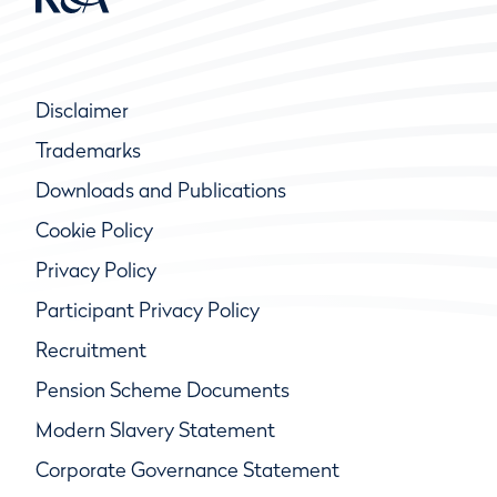
Disclaimer
Trademarks
Downloads and Publications
Cookie Policy
Privacy Policy
Participant Privacy Policy
Recruitment
Pension Scheme Documents
Modern Slavery Statement
Corporate Governance Statement