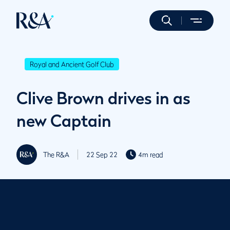
Royal and Ancient Golf Club
Clive Brown drives in as
new Captain
The R&A
22 Sep 22
4m read