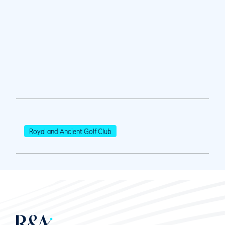
Royal and Ancient Golf Club