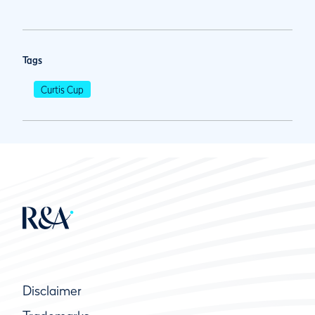
Tags
Curtis Cup
Disclaimer