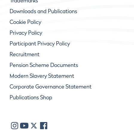
Trademarks
Downloads and Publications
Cookie Policy
Privacy Policy
Participant Privacy Policy
Recruitment
Pension Scheme Documents
Modern Slavery Statement
Corporate Governance Statement
Publications Shop