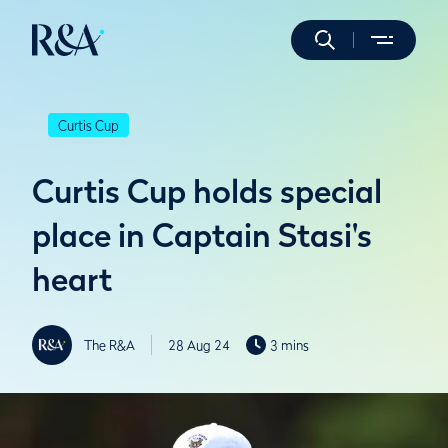
Curtis Cup
Curtis Cup holds special
place in Captain Stasi's
heart
The R&A
28 Aug 24
3 mins