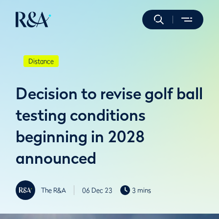
Distance
Decision to revise golf ball
testing conditions
beginning in 2028
announced
The R&A
06 Dec 23
3 mins