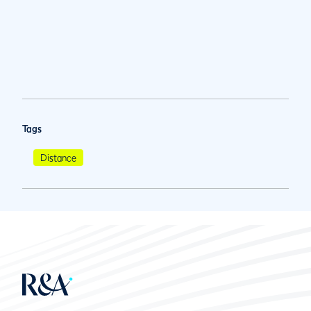
Tags
Distance