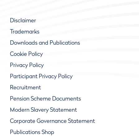
Disclaimer
Trademarks
Downloads and Publications
Cookie Policy
Privacy Policy
Participant Privacy Policy
Recruitment
Pension Scheme Documents
Modern Slavery Statement
Corporate Governance Statement
Publications Shop