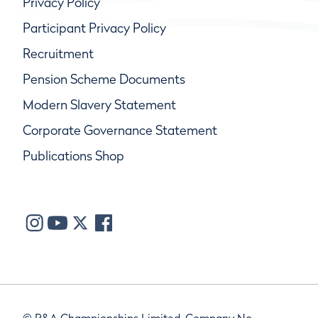
Privacy Policy
Participant Privacy Policy
Recruitment
Pension Scheme Documents
Modern Slavery Statement
Corporate Governance Statement
Publications Shop
© R&A Championships Limited, Company No.