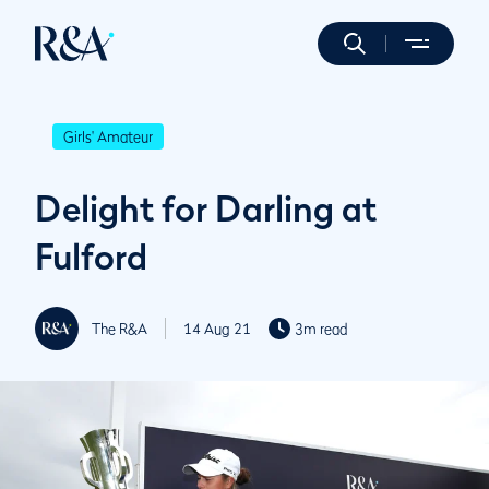
Girls' Amateur
Delight for Darling at
Fulford
The R&A
14 Aug 21
3m read