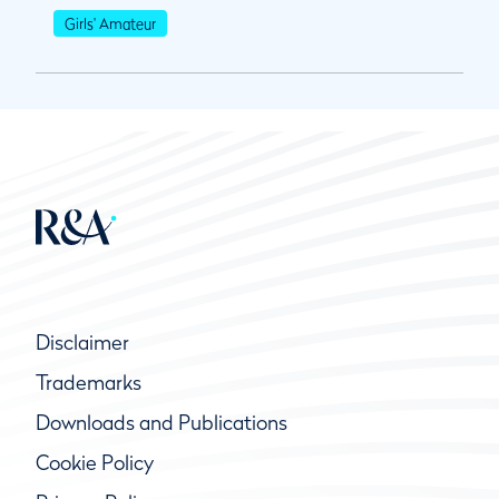
Girls' Amateur
Disclaimer
Trademarks
Downloads and Publications
Cookie Policy