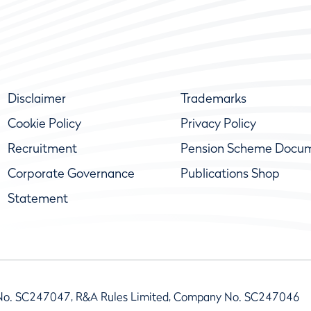
Disclaimer
Trademarks
Cookie Policy
Privacy Policy
Recruitment
Pension Scheme Docu
Corporate Governance
Publications Shop
Statement
No. SC247047, R&A Rules Limited, Company No. SC247046