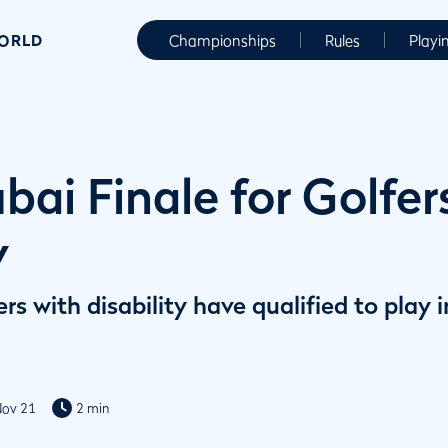
WORLD
Championships
Rules
Playi
ai Finale for Golfer
y
ers with disability have qualified to pla
Nov 21
2 min