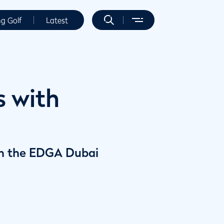
ng Golf
Latest
s with
y in the EDGA Dubai