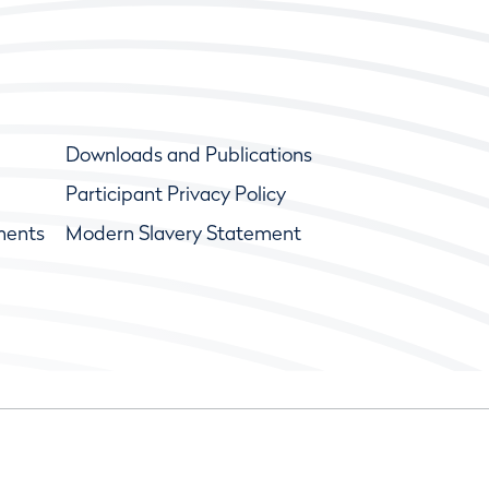
Downloads and Publications
Participant Privacy Policy
ments
Modern Slavery Statement