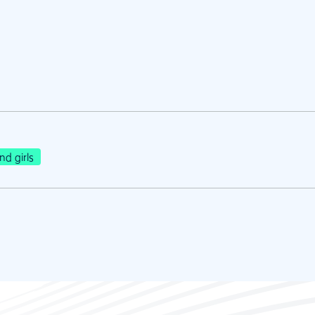
d girls