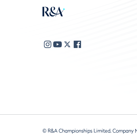
© R&A Championships Limited, Company 