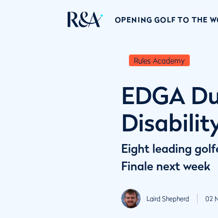
OPENING GOLF TO THE 
Rules Academy
EDGA Dub
Disabilit
Eight leading golf
Finale next week
Laird Shepherd
02 