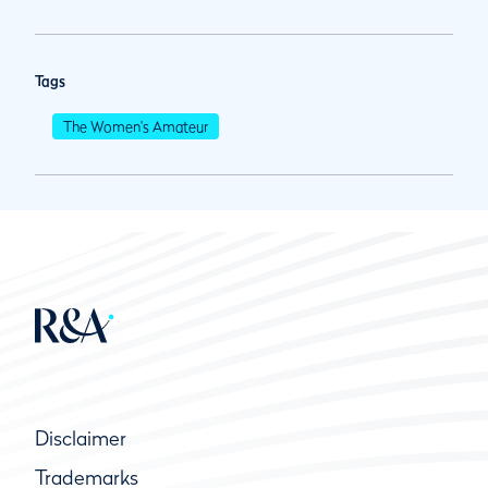
Tags
The Women's Amateur
Disclaimer
Trademarks