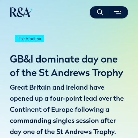
The Amateur
GB&I dominate day one
of the St Andrews Trophy
Great Britain and Ireland have
opened up a four-point lead over the
Continent of Europe following a
commanding singles session after
day one of the St Andrews Trophy.