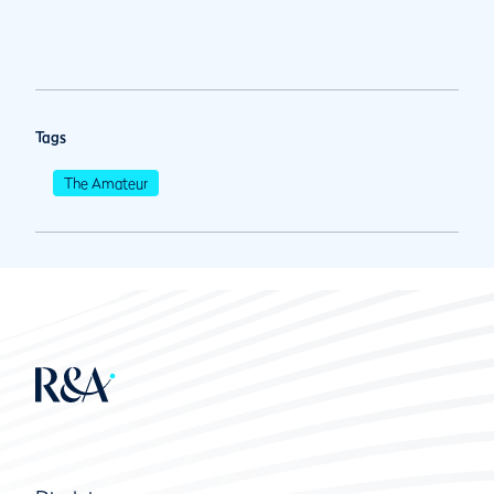
Tags
The Amateur