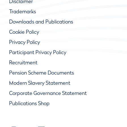
Disclaimer
Trademarks
Downloads and Publications
Cookie Policy
Privacy Policy
Participant Privacy Policy
Recruitment
Pension Scheme Documents
Modern Slavery Statement
Corporate Governance Statement
Publications Shop