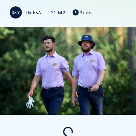
The R&A
21 Jul 22
3 mins