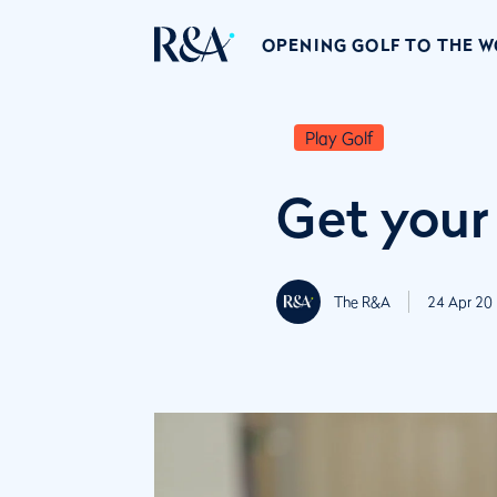
OPENING GOLF TO THE 
Play Golf
Get your
The R&A
24 Apr 20