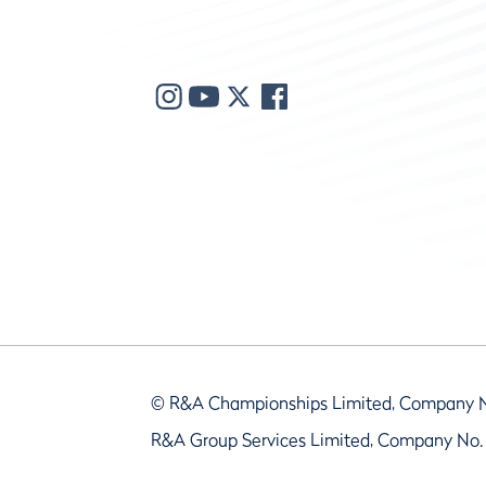
© R&A Championships Limited, Company 
R&A Group Services Limited, Company No.