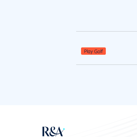
Play Golf