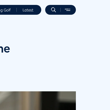
ng Golf
Latest
me