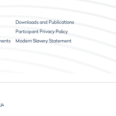
Downloads and Publications
Participant Privacy Policy
ments
Modern Slavery Statement
9JA