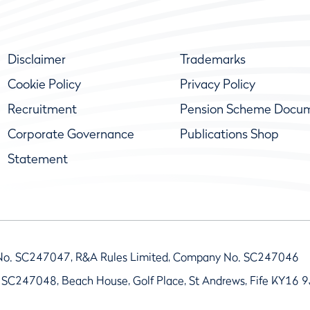
Disclaimer
Trademarks
Cookie Policy
Privacy Policy
Recruitment
Pension Scheme Docu
Corporate Governance
Publications Shop
Statement
No. SC247047, R&A Rules Limited, Company No. SC247046
 SC247048, Beach House, Golf Place, St Andrews, Fife KY16 