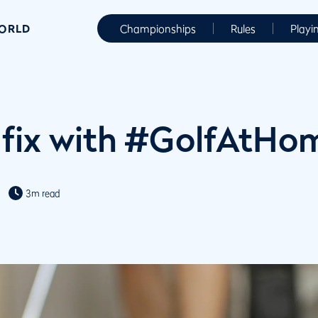
WORLD
Championships
Rules
Playi
 fix with #GolfAtHo
3m read