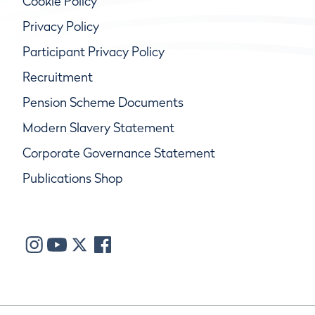
Cookie Policy
Privacy Policy
Participant Privacy Policy
Recruitment
Pension Scheme Documents
Modern Slavery Statement
Corporate Governance Statement
Publications Shop