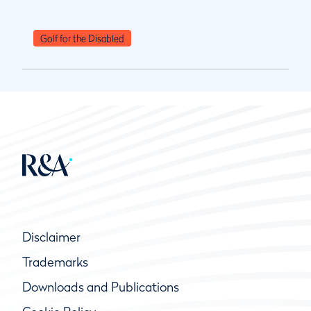
Golf for the Disabled
Disclaimer
Trademarks
Downloads and Publications