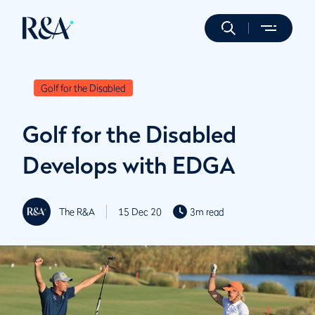
Golf for the Disabled
Golf for the Disabled
Develops with EDGA
The R&A
15 Dec 20
3m read