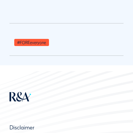
#FOREeveryone
Disclaimer