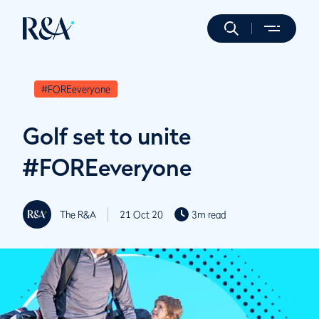
#FOREeveryone
Golf set to unite
#FOREeveryone
The R&A
21 Oct 20
3m read