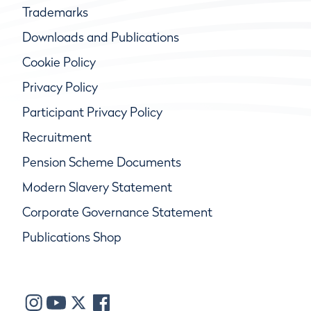
Trademarks
Downloads and Publications
Cookie Policy
Privacy Policy
Participant Privacy Policy
Recruitment
Pension Scheme Documents
Modern Slavery Statement
Corporate Governance Statement
Publications Shop