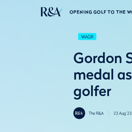
OPENING GOLF TO THE 
WAGR
Gordon 
medal as
golfer
The R&A
23 Aug 23