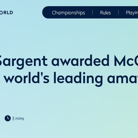
WORLD
Championships
Rules
Playi
Sargent awarded M
 world's leading ama
3 mins