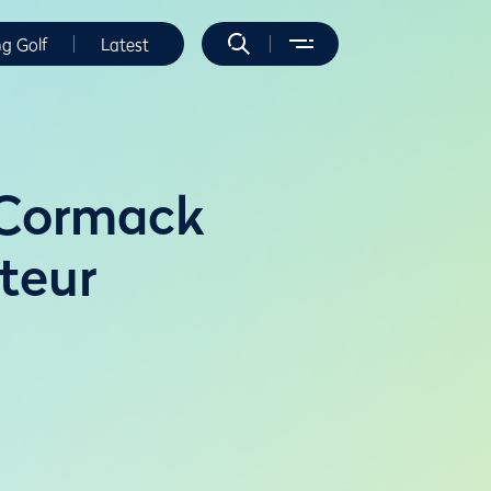
ng Golf
Latest
cCormack
teur