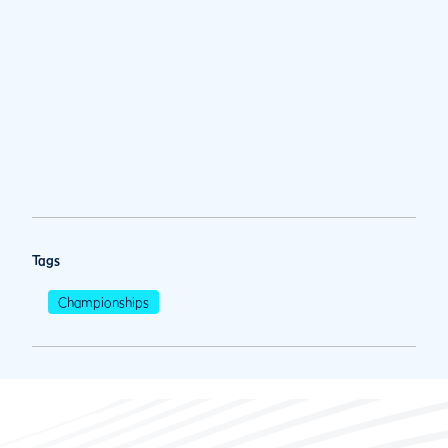
Tags
Championships