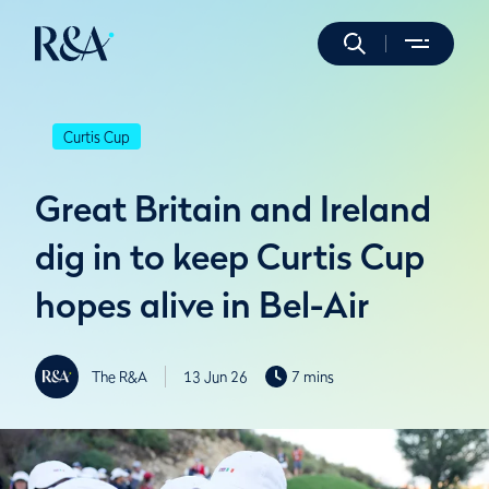
Curtis Cup
Great Britain and Ireland
dig in to keep Curtis Cup
hopes alive in Bel-Air
The R&A
13 Jun 26
7 mins