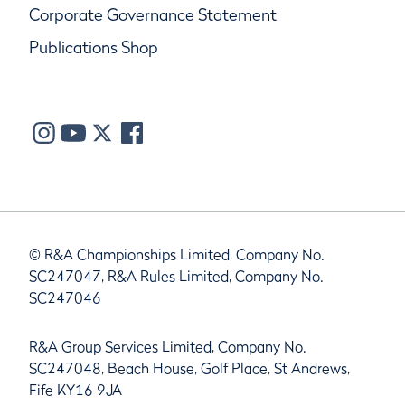
Corporate Governance Statement
Publications Shop
© R&A Championships Limited, Company No.
SC247047, R&A Rules Limited, Company No.
SC247046
R&A Group Services Limited, Company No.
SC247048, Beach House, Golf Place, St Andrews,
Fife KY16 9JA