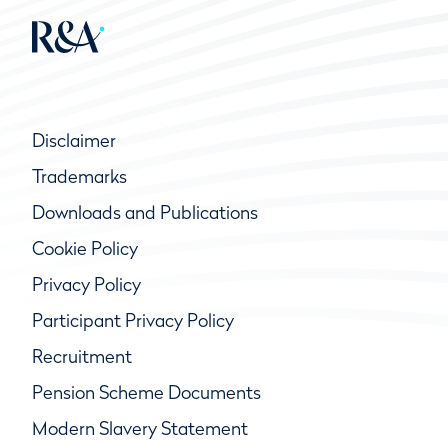
Disclaimer
Trademarks
Downloads and Publications
Cookie Policy
Privacy Policy
Participant Privacy Policy
Recruitment
Pension Scheme Documents
Modern Slavery Statement