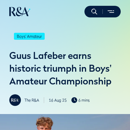
Boys' Amateur
Guus Lafeber earns
historic triumph in Boys'
Amateur Championship
The R&A
16 Aug 25
6 mins