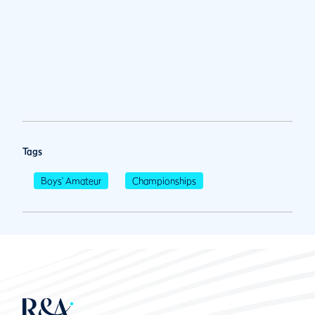
Tags
Boys' Amateur
Championships