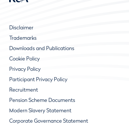
Disclaimer
Trademarks
Downloads and Publications
Cookie Policy
Privacy Policy
Participant Privacy Policy
Recruitment
Pension Scheme Documents
Modern Slavery Statement
Corporate Governance Statement