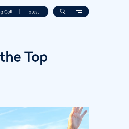
ng Golf
Latest
 the Top