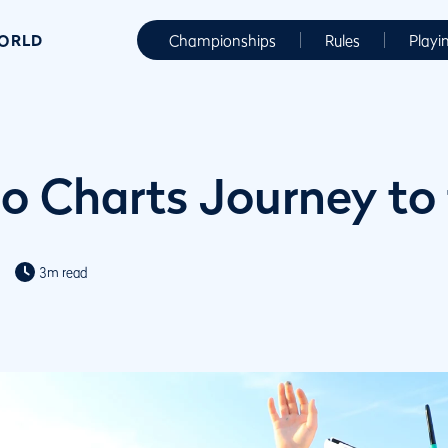
WORLD
Championships
Rules
Playi
eo Charts Journey to
3m read