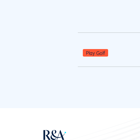
Play Golf