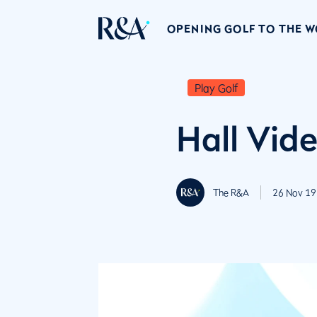
OPENING GOLF TO THE 
Play Golf
Hall Vid
The R&A
26 Nov 19