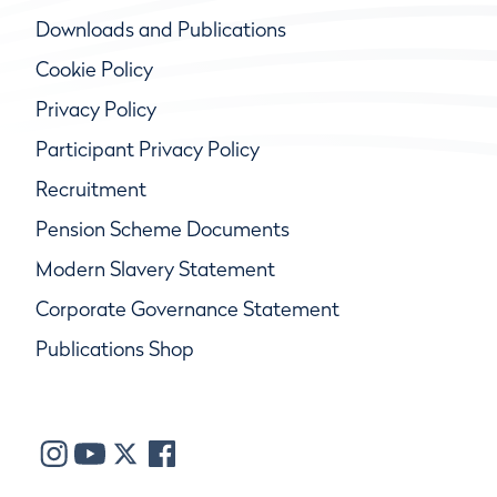
Downloads and Publications
Cookie Policy
Privacy Policy
Participant Privacy Policy
Recruitment
Pension Scheme Documents
Modern Slavery Statement
Corporate Governance Statement
Publications Shop