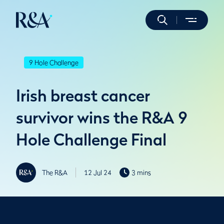
9 Hole Challenge
Irish breast cancer
survivor wins the R&A 9
Hole Challenge Final
The R&A
12 Jul 24
3 mins