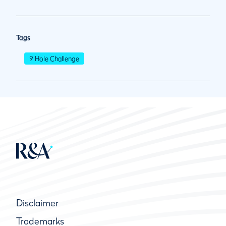
Tags
9 Hole Challenge
Disclaimer
Trademarks