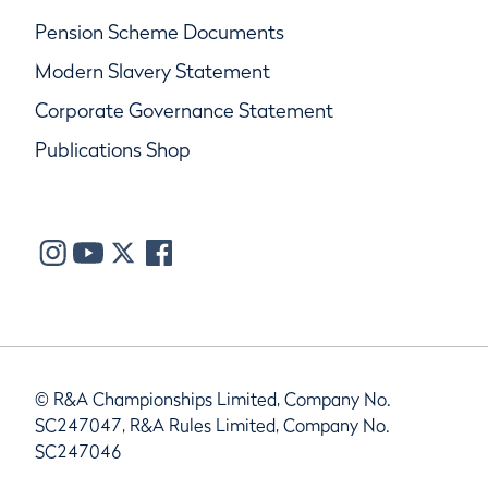
Pension Scheme Documents
Modern Slavery Statement
Corporate Governance Statement
Publications Shop
© R&A Championships Limited, Company No.
SC247047, R&A Rules Limited, Company No.
SC247046