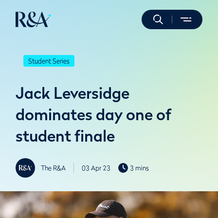
Student Series
Jack Leversidge
dominates day one of
student finale
The R&A
03 Apr 23
3 mins