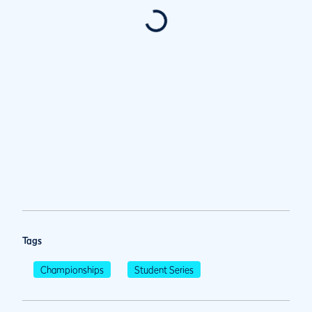
Tags
Championships
Student Series