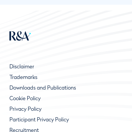
Disclaimer
Trademarks
Downloads and Publications
Cookie Policy
Privacy Policy
Participant Privacy Policy
Recruitment