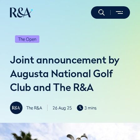
The Open
Joint announcement by
Augusta National Golf
Club and The R&A
The R&A
26 Aug 25
3 mins