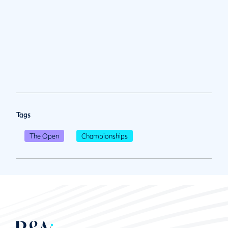
Tags
The Open
Championships