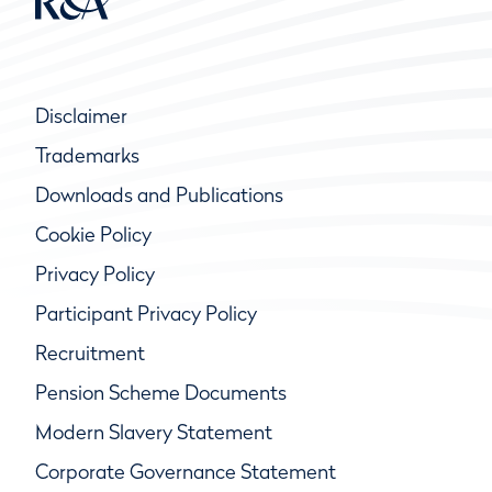
Disclaimer
Trademarks
Downloads and Publications
Cookie Policy
Privacy Policy
Participant Privacy Policy
Recruitment
Pension Scheme Documents
Modern Slavery Statement
Corporate Governance Statement