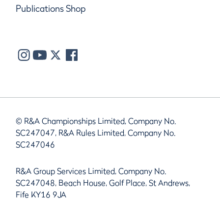
Publications Shop
© R&A Championships Limited, Company No.
SC247047, R&A Rules Limited, Company No.
SC247046
R&A Group Services Limited, Company No.
SC247048, Beach House, Golf Place, St Andrews,
Fife KY16 9JA