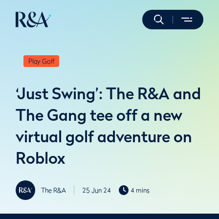
Play Golf
‘Just Swing’: The R&A and
The Gang tee off a new
virtual golf adventure on
Roblox
The R&A
25 Jun 24
4 mins