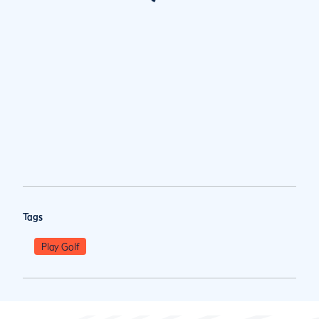
Tags
Play Golf