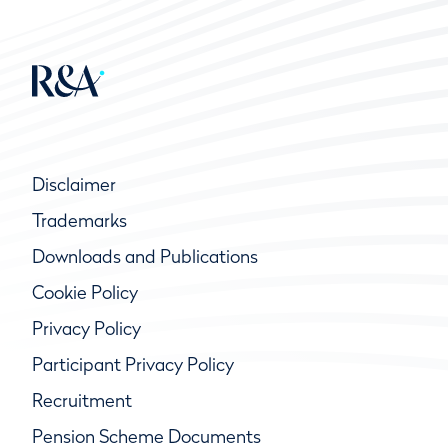
Disclaimer
Trademarks
Downloads and Publications
Cookie Policy
Privacy Policy
Participant Privacy Policy
Recruitment
Pension Scheme Documents