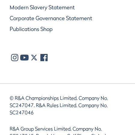
Modern Slavery Statement
Corporate Governance Statement
Publications Shop
© R&A Championships Limited, Company No.
SC247047, R&A Rules Limited, Company No.
SC247046
R&A Group Services Limited, Company No.