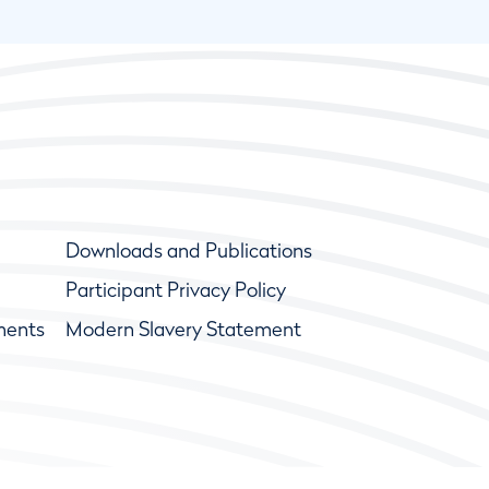
Downloads and Publications
Participant Privacy Policy
ments
Modern Slavery Statement