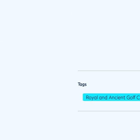
Tags
Royal and Ancient Golf C