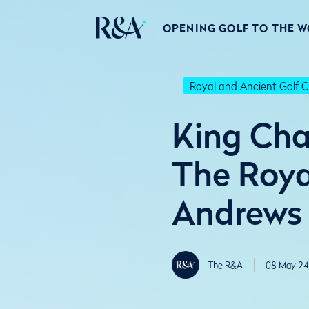
OPENING GOLF TO THE 
Royal and Ancient Golf C
King Cha
The Roya
Andrews
The R&A
08 May 24