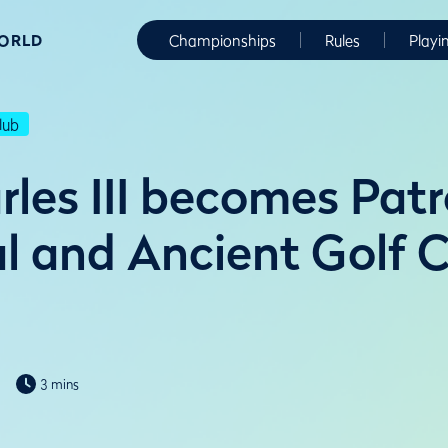
WORLD
Championships
Rules
Playi
lub
rles III becomes Patr
l and Ancient Golf C
3 mins