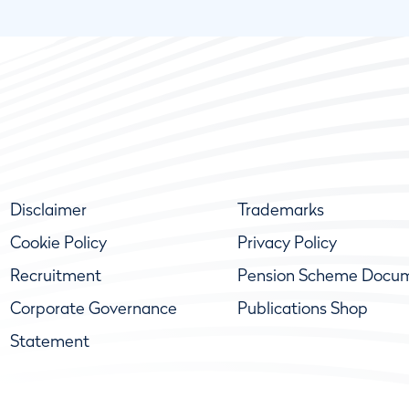
Disclaimer
Trademarks
Cookie Policy
Privacy Policy
Recruitment
Pension Scheme Docu
Corporate Governance
Publications Shop
Statement