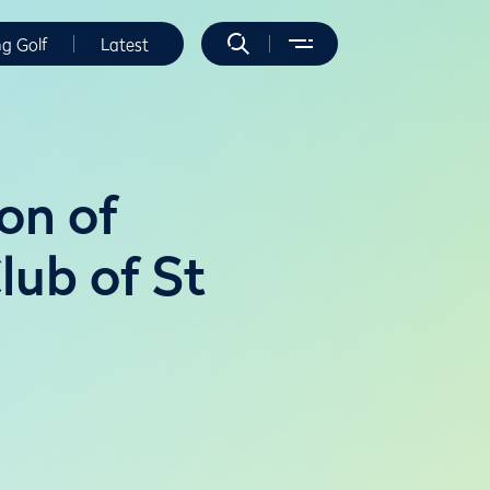
ng Golf
Latest
on of
lub of St