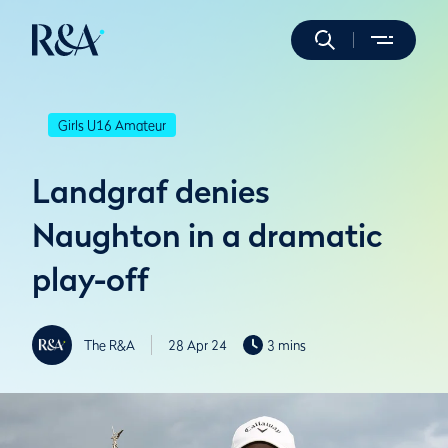
Girls U16 Amateur
Landgraf denies
Naughton in a dramatic
play-off
The R&A
28 Apr 24
3 mins