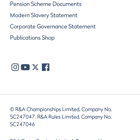
Pension Scheme Documents
Modern Slavery Statement
Corporate Governance Statement
Publications Shop
© R&A Championships Limited, Company No.
SC247047, R&A Rules Limited, Company No.
SC247046