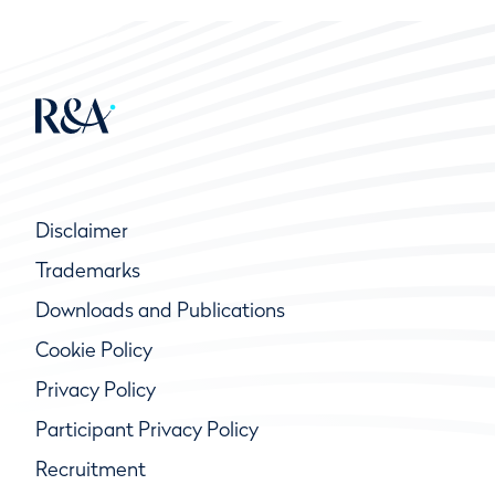
Disclaimer
Trademarks
Downloads and Publications
Cookie Policy
Privacy Policy
Participant Privacy Policy
Recruitment