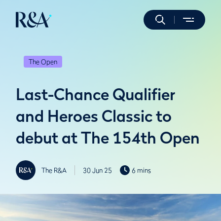
The Open
Last-Chance Qualifier
and Heroes Classic to
debut at The 154th Open
The R&A
30 Jun 25
6 mins