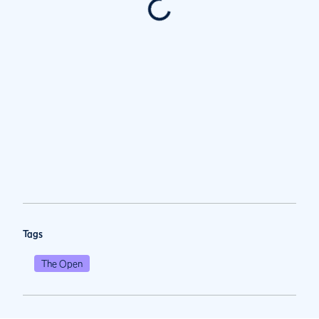
Tags
The Open