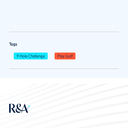
Tags
9 Hole Challenge
Play Golf