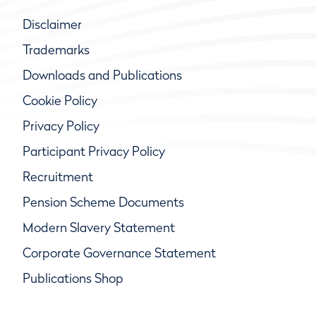
Disclaimer
Trademarks
Downloads and Publications
Cookie Policy
Privacy Policy
Participant Privacy Policy
Recruitment
Pension Scheme Documents
Modern Slavery Statement
Corporate Governance Statement
Publications Shop