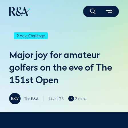
9 Hole Challenge
Major joy for amateur
golfers on the eve of The
151st Open
The R&A
14 Jul 23
3 mins