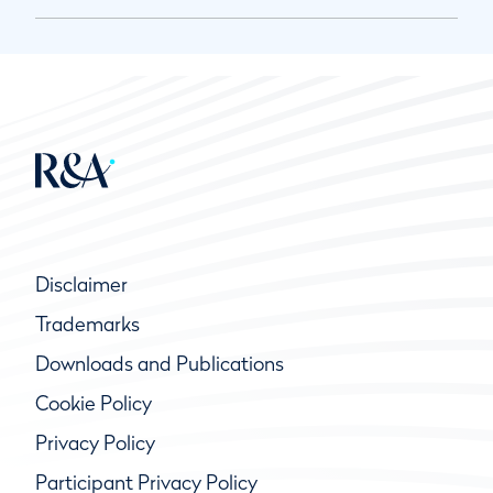
Disclaimer
Trademarks
Downloads and Publications
Cookie Policy
Privacy Policy
Participant Privacy Policy