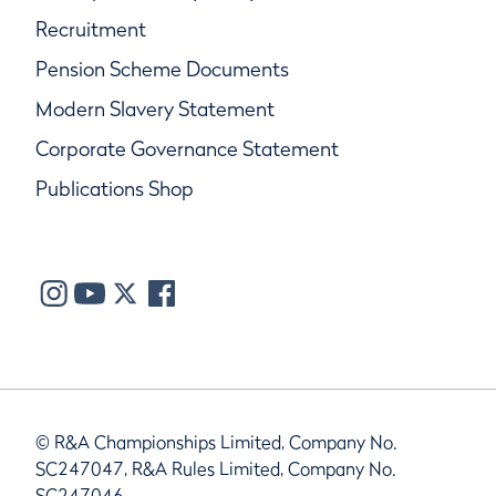
Recruitment
Pension Scheme Documents
Modern Slavery Statement
Corporate Governance Statement
Publications Shop
© R&A Championships Limited, Company No.
SC247047, R&A Rules Limited, Company No.
SC247046