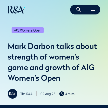
AIG Womens Open
Mark Darbon talks about
strength of women's
game and growth of AIG
Women's Open
The R&A
02 Aug 25
4 mins