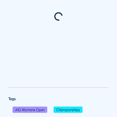
Tags
AIG Womens Open
Championships