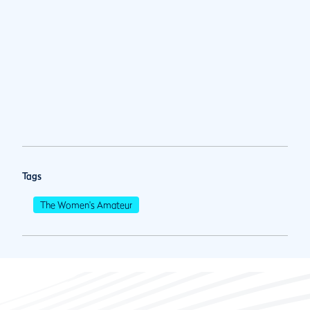
Tags
The Women's Amateur