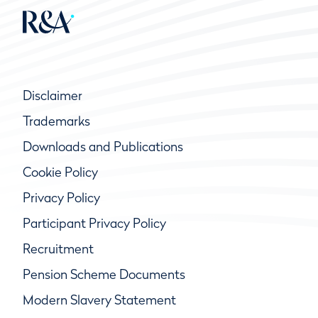
Disclaimer
Trademarks
Downloads and Publications
Cookie Policy
Privacy Policy
Participant Privacy Policy
Recruitment
Pension Scheme Documents
Modern Slavery Statement