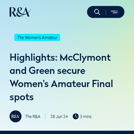
The Women's Amateur
Highlights: McClymont
and Green secure
Women's Amateur Final
spots
The R&A
28 Jun 24
3 mins