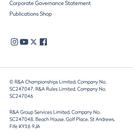
Corporate Governance Statement
Publications Shop
© R&A Championships Limited, Company No.
SC247047, R&A Rules Limited, Company No.
SC247046
R&A Group Services Limited, Company No.
SC247048, Beach House, Golf Place, St Andrews,
Fife KY16 9JA