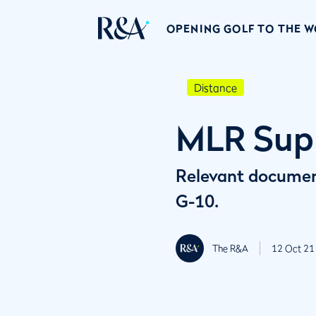
OPENING GOLF TO THE 
Distance
MLR Sup
Relevant documen
G-10.
The R&A
12 Oct 21