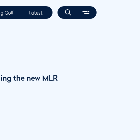
ng Golf
Latest
ding the new MLR