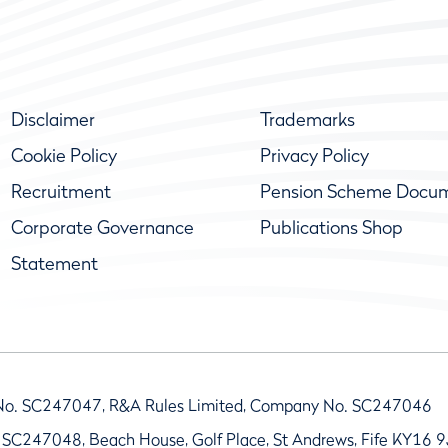
Disclaimer
Trademarks
Cookie Policy
Privacy Policy
Recruitment
Pension Scheme Docu
Corporate Governance
Publications Shop
Statement
No. SC247047, R&A Rules Limited, Company No. SC247046
 SC247048, Beach House, Golf Place, St Andrews, Fife KY16 