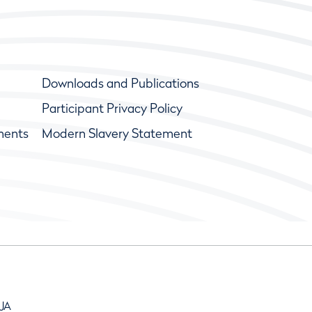
Downloads and Publications
Participant Privacy Policy
ments
Modern Slavery Statement
9JA