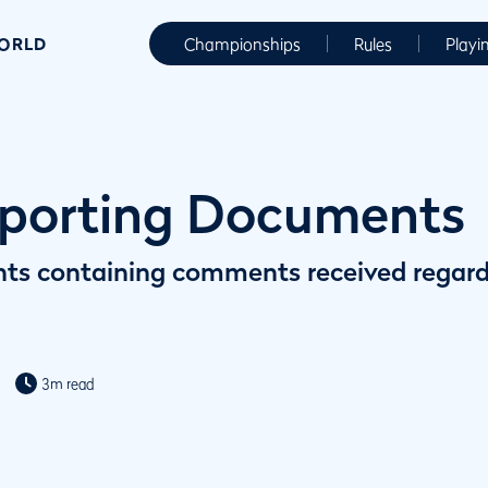
WORLD
Championships
Rules
Playi
porting Documents
ts containing comments received regar
3m read