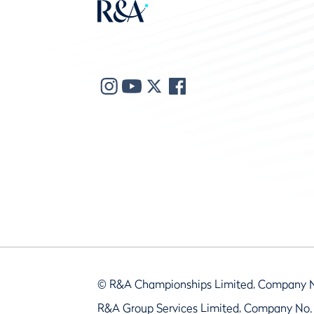
© R&A Championships Limited, Company 
R&A Group Services Limited, Company No.