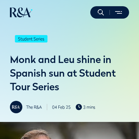
Student Series
Monk and Leu shine in
Spanish sun at Student
Tour Series
The R&A
04 Feb 25
3 mins