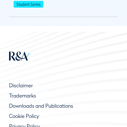
Student Series
Disclaimer
Trademarks
Downloads and Publications
Cookie Policy
Privacy Policy