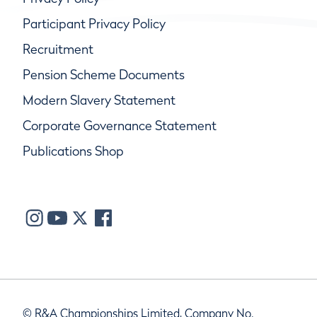
Participant Privacy Policy
Recruitment
Pension Scheme Documents
Modern Slavery Statement
Corporate Governance Statement
Publications Shop
© R&A Championships Limited, Company No.