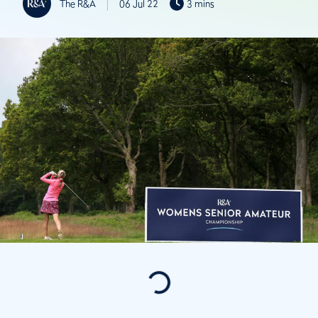
The R&A
06 Jul 22
3 mins