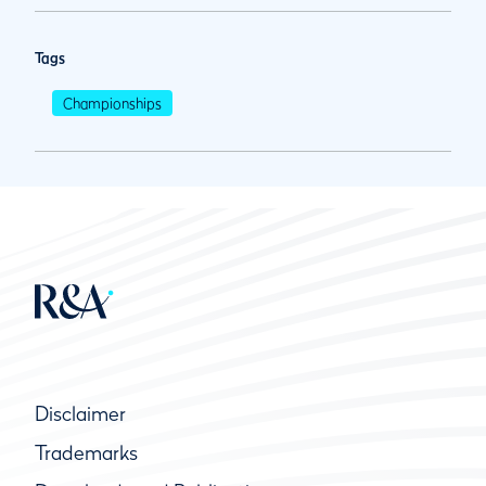
Tags
Championships
Disclaimer
Trademarks