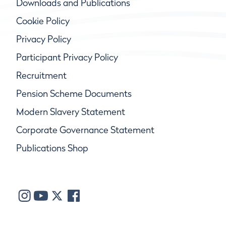
Downloads and Publications
Cookie Policy
Privacy Policy
Participant Privacy Policy
Recruitment
Pension Scheme Documents
Modern Slavery Statement
Corporate Governance Statement
Publications Shop