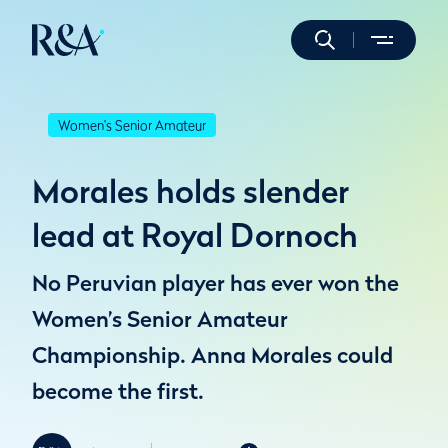
Women's Senior Amateur
Morales holds slender
lead at Royal Dornoch
No Peruvian player has ever won the
Women’s Senior Amateur
Championship. Anna Morales could
become the first.