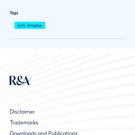
Tags
Girls' Amateur
Disclaimer
Trademarks
Downloads and Publications