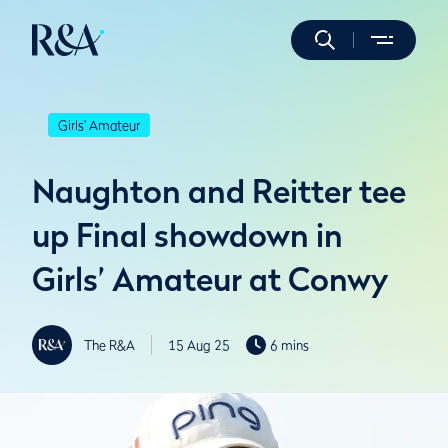
Girls' Amateur
Naughton and Reitter tee
up Final showdown in
Girls’ Amateur at Conwy
The R&A
15 Aug 25
6 mins