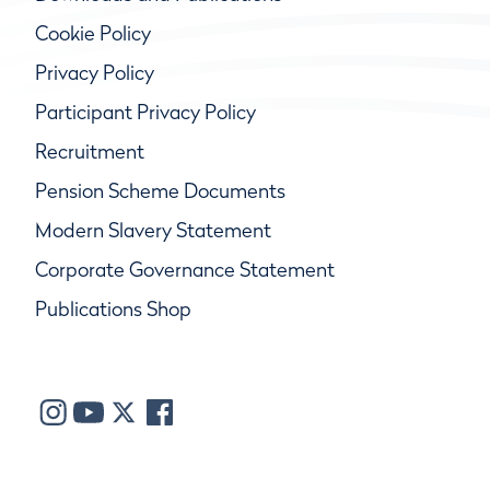
Cookie Policy
Privacy Policy
Participant Privacy Policy
Recruitment
Pension Scheme Documents
Modern Slavery Statement
Corporate Governance Statement
Publications Shop