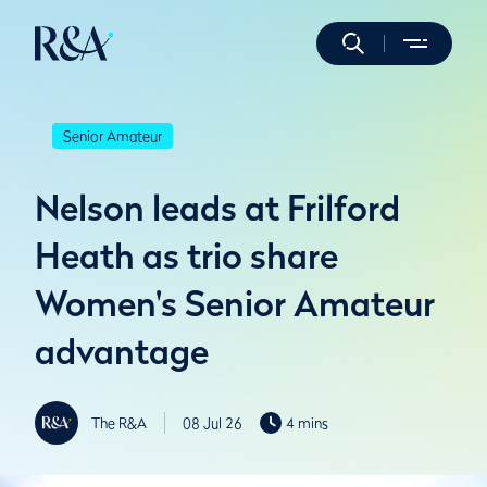
Senior Amateur
Nelson leads at Frilford
Heath as trio share
Women's Senior Amateur
advantage
The R&A
08 Jul 26
4 mins