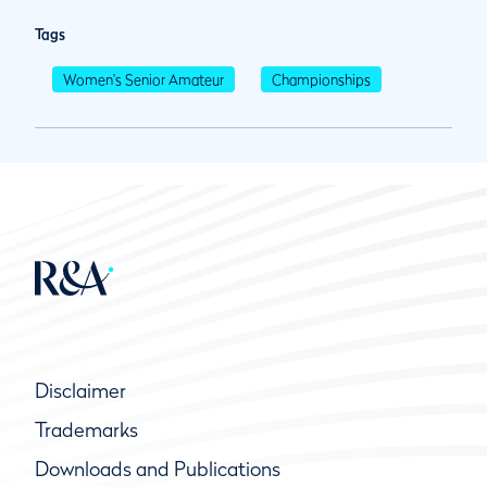
Tags
Women's Senior Amateur
Championships
Disclaimer
Trademarks
Downloads and Publications