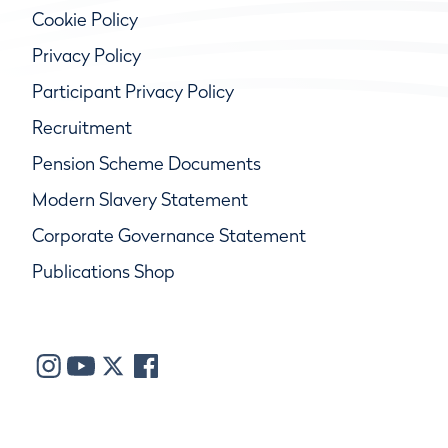
Cookie Policy
Privacy Policy
Participant Privacy Policy
Recruitment
Pension Scheme Documents
Modern Slavery Statement
Corporate Governance Statement
Publications Shop