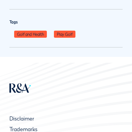
Tags
Golf and Health
Play Golf
Disclaimer
Trademarks