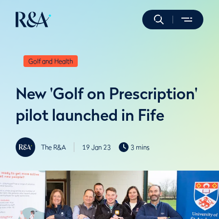
Golf and Health
New 'Golf on Prescription'
pilot launched in Fife
The R&A
19 Jan 23
3 mins