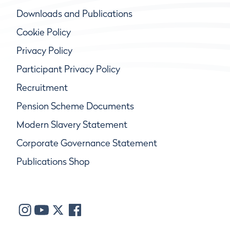
Downloads and Publications
Cookie Policy
Privacy Policy
Participant Privacy Policy
Recruitment
Pension Scheme Documents
Modern Slavery Statement
Corporate Governance Statement
Publications Shop