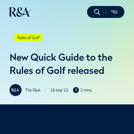
Rules of Golf
New Quick Guide to the
Rules of Golf released
The R&A
28 Mar 23
3 mins