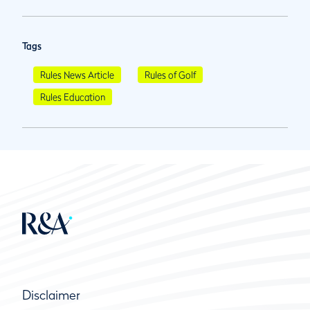
Tags
Rules News Article
Rules of Golf
Rules Education
Disclaimer