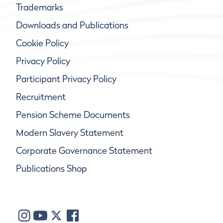
Trademarks
Downloads and Publications
Cookie Policy
Privacy Policy
Participant Privacy Policy
Recruitment
Pension Scheme Documents
Modern Slavery Statement
Corporate Governance Statement
Publications Shop