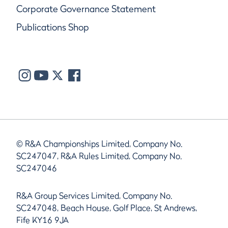
Corporate Governance Statement
Publications Shop
© R&A Championships Limited, Company No.
SC247047, R&A Rules Limited, Company No.
SC247046
R&A Group Services Limited, Company No.
SC247048, Beach House, Golf Place, St Andrews,
Fife KY16 9JA