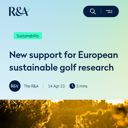
Sustainability
New support for European
sustainable golf research
The R&A
14 Apr 23
3 mins