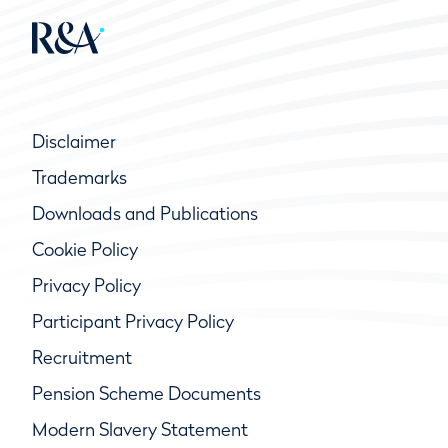
Disclaimer
Trademarks
Downloads and Publications
Cookie Policy
Privacy Policy
Participant Privacy Policy
Recruitment
Pension Scheme Documents
Modern Slavery Statement