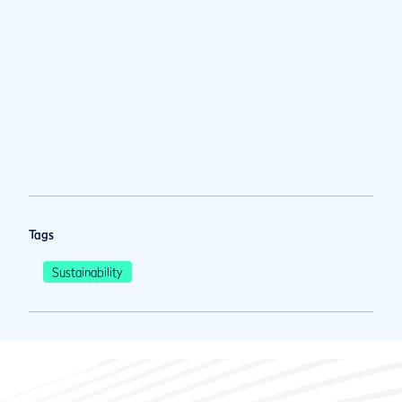
Tags
Sustainability